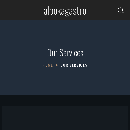
albokagastro
Our Services
HOME
OUR SERVICES