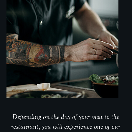
Depending on the day of your visit to the
restaurant, you will experience one of our