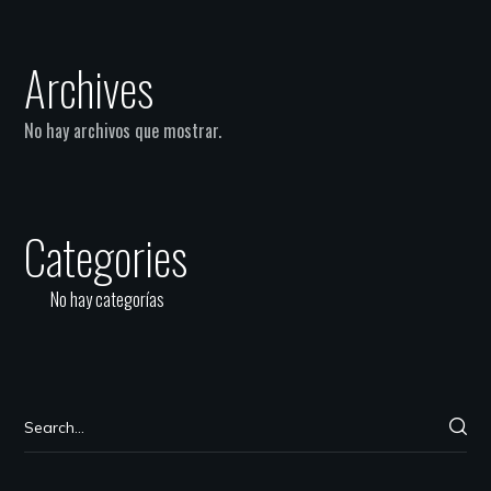
Archives
No hay archivos que mostrar.
Categories
No hay categorías