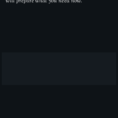
will prepare what you need now.