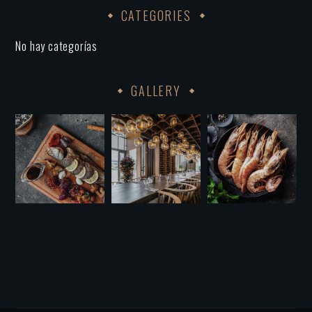
CATEGORIES
No hay categorías
GALLERY