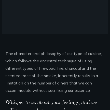
The character and philosophy of our type of cuisine,
which follows the ancestral technique of using
different types of firewood, fire, charcoal and the
scented trace of the smoke, inherently results in a
limitation on the number of diners that we can
accommodate without sacrificing our essence.
Whisper to us about your feelings, and we