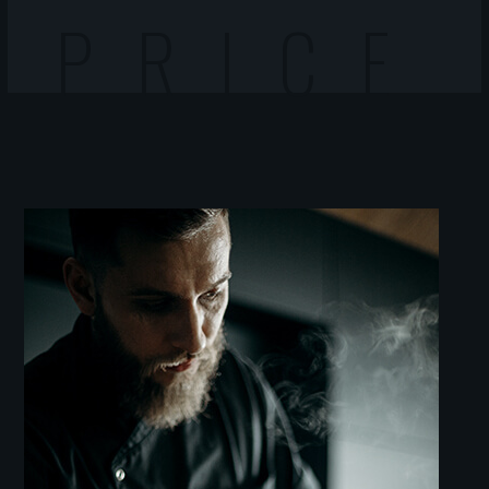
PRICE