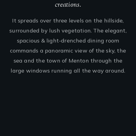
creations.
It spreads over three levels on the hillside,
surrounded by lush vegetation. The elegant,
spacious & light-drenched dining room
commands a panoramic view of the sky, the
sea and the town of Menton through the
large windows running all the way around.