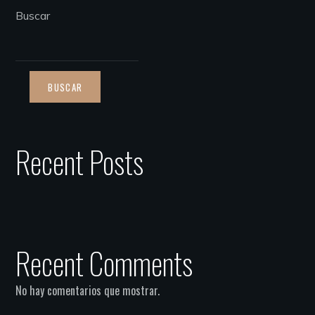
Buscar
BUSCAR
Recent Posts
Recent Comments
No hay comentarios que mostrar.